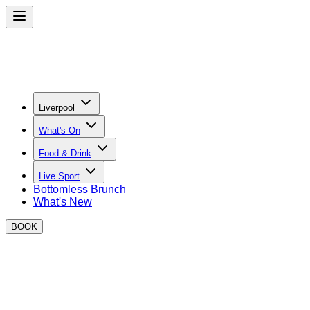
Liverpool
What's On
Food & Drink
Live Sport
Bottomless Brunch
What's New
BOOK
BOXPARK Liverpool