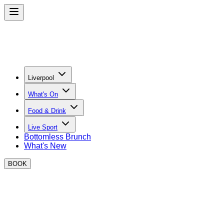
Liverpool
What's On
Food & Drink
Live Sport
Bottomless Brunch
What's New
BOOK
BOXPARK Liverpool