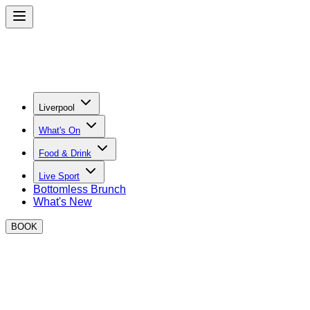
Liverpool
What's On
Food & Drink
Live Sport
Bottomless Brunch
What's New
BOOK
BOXPARK Liverpool