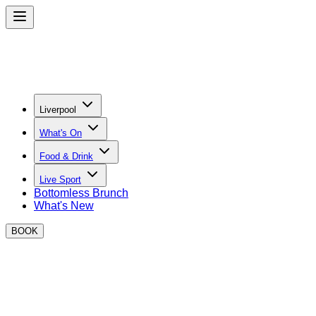
Liverpool
What's On
Food & Drink
Live Sport
Bottomless Brunch
What's New
BOOK
Thank you for your enquiry!
One of our team will be in touch shortly