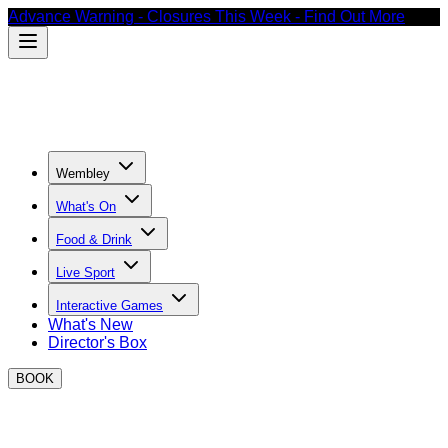
Advance Warning - Closures This Week - Find Out More
Wembley
What's On
Food & Drink
Live Sport
Interactive Games
What's New
Director's Box
BOOK
Where to watch football in Wembley