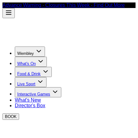
Advance Warning - Closures This Week - Find Out More
Wembley
What's On
Food & Drink
Live Sport
Interactive Games
What's New
Director's Box
BOOK
What's on at BOXPARK Wembley