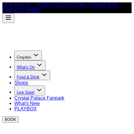
08 & 09 AUG - TICKET HOLDERS ONLY FROM 3PM -
FIND OUT MORE
Croydon
What's On
Food & Drink
Shops
Live Sport
Crystal Palace Fanpark
What's New
PLAYBOX
BOOK
Where to watch Rugby in Croydon