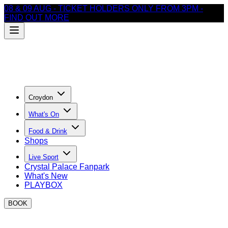
08 & 09 AUG - TICKET HOLDERS ONLY FROM 3PM -
FIND OUT MORE
Croydon
What's On
Food & Drink
Shops
Live Sport
Crystal Palace Fanpark
What's New
PLAYBOX
BOOK