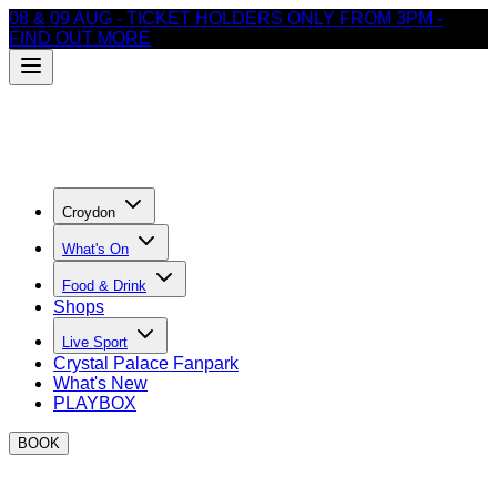
08 & 09 AUG - TICKET HOLDERS ONLY FROM 3PM -
FIND OUT MORE
Croydon
What's On
Food & Drink
Shops
Live Sport
Crystal Palace Fanpark
What's New
PLAYBOX
BOOK