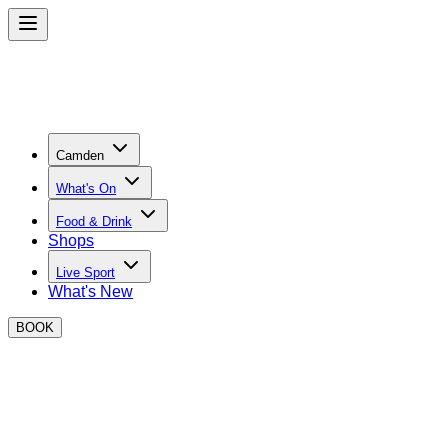
Camden
What's On
Food & Drink
Shops
Live Sport
What's New
BOOK
Your all access pass
Ever feel like you’re the last to know about the new street
food sensation or an event that EVERYONE is going to?