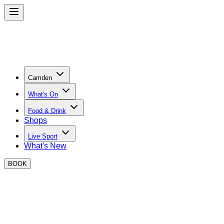
Camden
What's On
Food & Drink
Shops
Live Sport
What's New
BOOK
Become a BOXPARK Camden Trader
Join the best street food and retail operators at BOXPARK
Camden