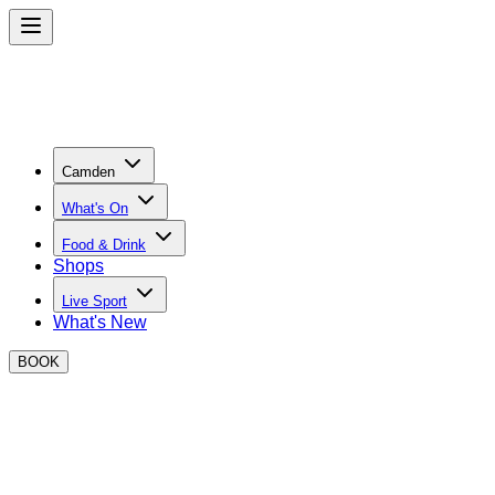
Camden
What's On
Food & Drink
Shops
Live Sport
What's New
BOOK
CONTACT DETAILS & FAQS
Private Hire Enquiries:
jordan.doyle@boxpark.co.uk