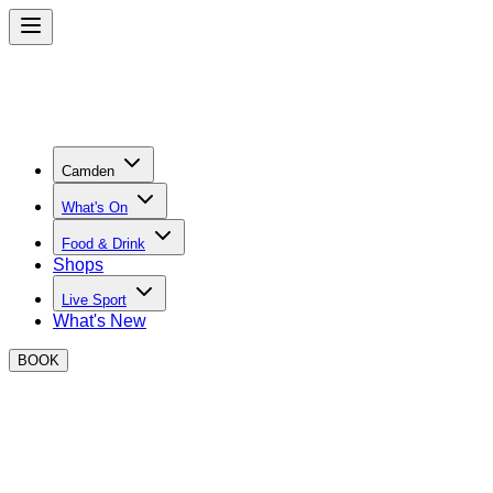
Camden
What's On
Food & Drink
Shops
Live Sport
What's New
BOOK
St Patricks Day at BOXPARK Camden
We’re teaming up with the world’s number one Irish whiskey,