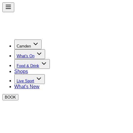
Camden
What's On
Food & Drink
Shops
Live Sport
What's New
BOOK
EVENTS AT BOXPARK Camden THIS 
Scroll down to see a list of events taking place in the next 7