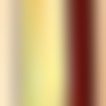
croydon@boxpark.co.uk
Opening Times
Monday
11 am
-
11 pm
Tuesday
11 am
-
11 pm
Wednesday
11 am
-
1 am