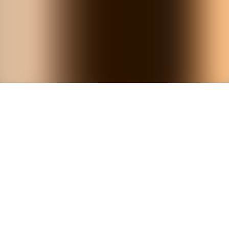
Powered by