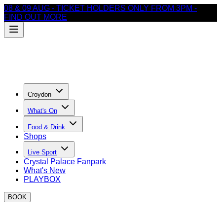
08 & 09 AUG - TICKET HOLDERS ONLY FROM 3PM -
FIND OUT MORE
Croydon
What's On
Food & Drink
Shops
Live Sport
Crystal Palace Fanpark
What's New
PLAYBOX
BOOK