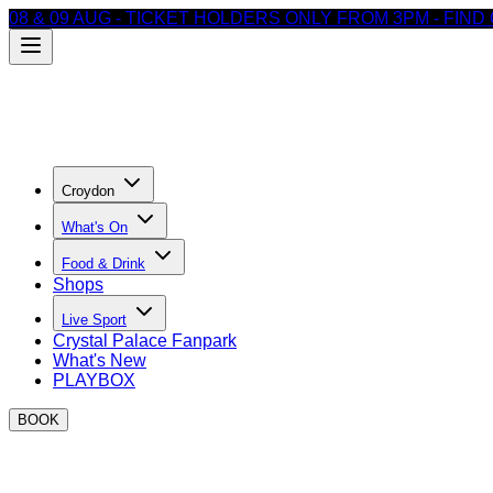
08 & 09 AUG - TICKET HOLDERS ONLY FROM 3PM - FIN
Croydon
What's On
Food & Drink
Shops
Live Sport
Crystal Palace Fanpark
What's New
PLAYBOX
BOOK