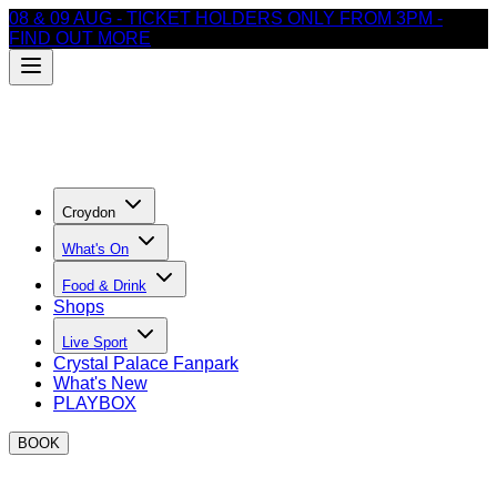
08 & 09 AUG - TICKET HOLDERS ONLY FROM 3PM -
FIND OUT MORE
Croydon
What's On
Food & Drink
Shops
Live Sport
Crystal Palace Fanpark
What's New
PLAYBOX
BOOK