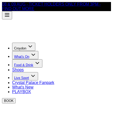
08 & 09 AUG - TICKET HOLDERS ONLY FROM 3PM -
FIND OUT MORE
Croydon
What's On
Food & Drink
Shops
Live Sport
Crystal Palace Fanpark
What's New
PLAYBOX
BOOK