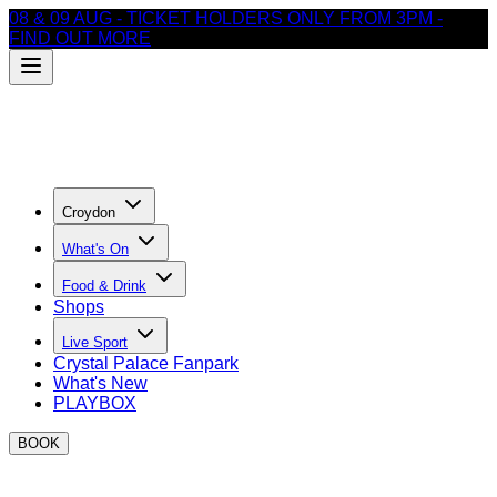
08 & 09 AUG - TICKET HOLDERS ONLY FROM 3PM -
FIND OUT MORE
Croydon
What's On
Food & Drink
Shops
Live Sport
Crystal Palace Fanpark
What's New
PLAYBOX
BOOK
Thank you for your enquiry!