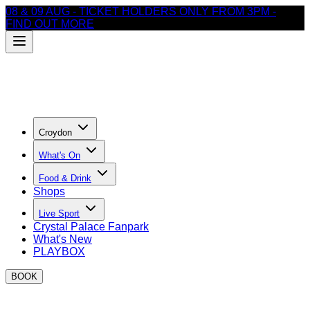
08 & 09 AUG - TICKET HOLDERS ONLY FROM 3PM -
FIND OUT MORE
Croydon
What's On
Food & Drink
Shops
Live Sport
Crystal Palace Fanpark
What's New
PLAYBOX
BOOK
EVENTS AT BOXPARK Croydon THIS