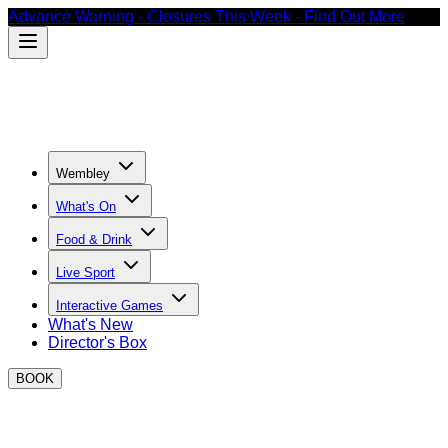
Advance Warning - Closures This Week - Find Out More
Wembley
What's On
Food & Drink
Live Sport
Interactive Games
What's New
Director's Box
BOOK