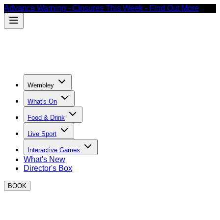
Advance Warning - Closures This Week - Find Out More
Wembley
What's On
Food & Drink
Live Sport
Interactive Games
What's New
Director's Box
BOOK