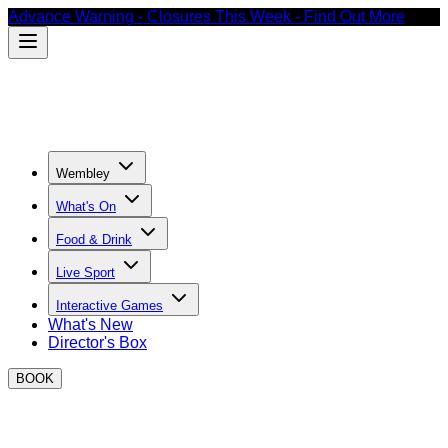
Advance Warning - Closures This Week - Find Out More
Wembley
What's On
Food & Drink
Live Sport
Interactive Games
What's New
Director's Box
BOOK