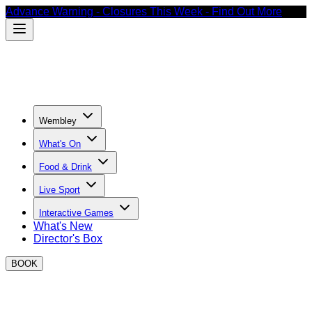
Advance Warning - Closures This Week - Find Out More
Wembley
What's On
Food & Drink
Live Sport
Interactive Games
What's New
Director's Box
BOOK