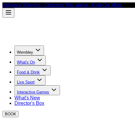
Advance Warning - Closures This Week - Find Out More
Wembley
What's On
Food & Drink
Live Sport
Interactive Games
What's New
Director's Box
BOOK
Thank you for your enquiry!