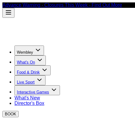
Advance Warning - Closures This Week - Find Out More
Wembley
What's On
Food & Drink
Live Sport
Interactive Games
What's New
Director's Box
BOOK
May Bank Holiday events at BOXPARK