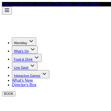
Advance Warning - Closures This Week - Find Out More
Wembley
What's On
Food & Drink
Live Sport
Interactive Games
What's New
Director's Box
BOOK
Easter events at BOXPARK