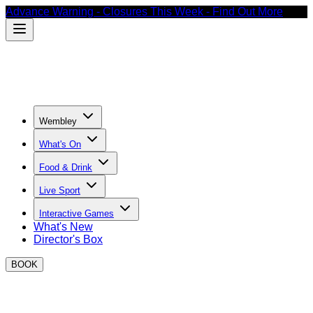
Advance Warning - Closures This Week - Find Out More
Wembley
What's On
Food & Drink
Live Sport
Interactive Games
What's New
Director's Box
BOOK