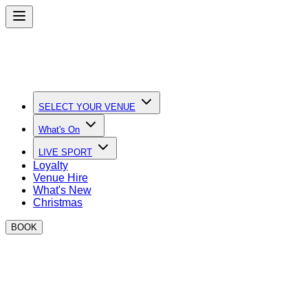
SELECT YOUR VENUE
What's On
LIVE SPORT
Loyalty
Venue Hire
What's New
Christmas
BOOK